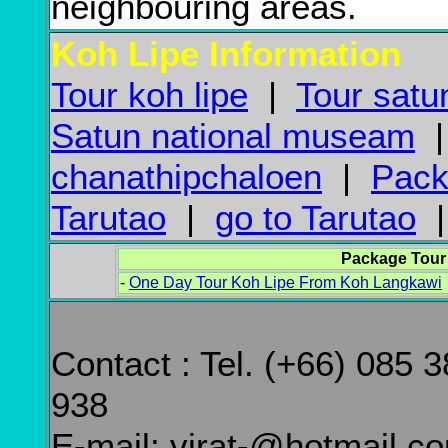
neighbouring areas.
Koh Lipe Information
Tour koh lipe
|
Tour satu
Satun national museam
chanathipchaloen
|
Pack
Tarutao
|
go to Tarutao
Package Tour
-
One Day Tour Koh Lipe From Koh Langkawi
Contact : Tel. (+66) 085 
938
E-mail: virat-@hotmail.