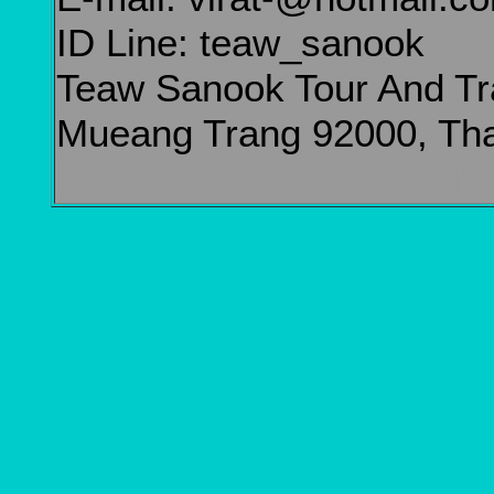
ID Line: teaw_sanook
Teaw Sanook Tour And Tr
Mueang Trang 92000, Tha
Khao Toh Phaya Wang Pu