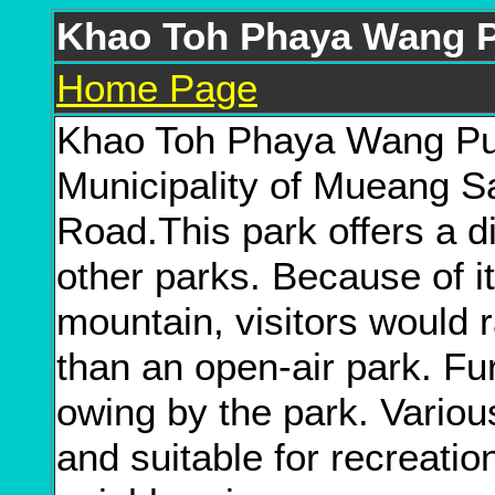
Khao Toh Phaya Wang P
Home Page
Khao Toh Phaya Wang Publ
Municipality of Mueang 
Road.This park offers a d
other parks. Because of it
mountain, visitors would ra
than an open-air park. Fu
owing by the park. Vario
and suitable for recreatio